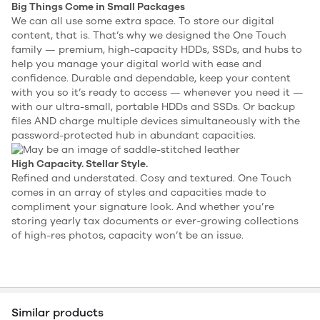
Big Things Come in Small Packages
We can all use some extra space. To store our digital
content, that is. That’s why we designed the One Touch
family — premium, high-capacity HDDs, SSDs, and hubs to
help you manage your digital world with ease and
confidence. Durable and dependable, keep your content
with you so it’s ready to access — whenever you need it —
with our ultra-small, portable HDDs and SSDs. Or backup
files AND charge multiple devices simultaneously with the
password-protected hub in abundant capacities.
High Capacity. Stellar Style.
Refined and understated. Cosy and textured. One Touch
comes in an array of styles and capacities made to
compliment your signature look. And whether you’re
storing yearly tax documents or ever-growing collections
of high-res photos, capacity won’t be an issue.
Similar products