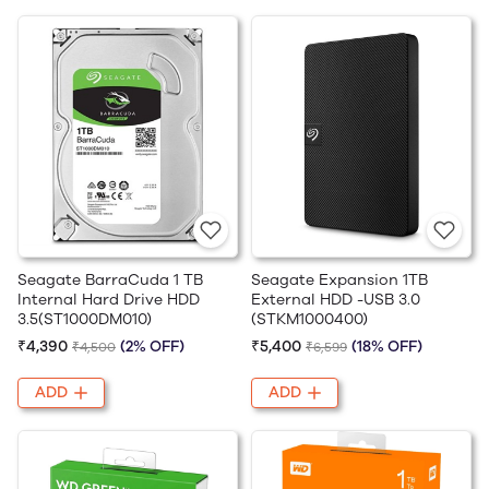
Seagate BarraCuda 1 TB
Seagate Expansion 1TB
Internal Hard Drive HDD
External HDD -USB 3.0
3.5(ST1000DM010)
(STKM1000400)
₹4,390
(2% OFF)
₹5,400
(18% OFF)
₹4,500
₹6,599
ADD
ADD