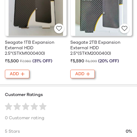
Seagate 1TB Expansion
Seagate 2TB Expansion
External HDD
External HDD
2.5''(STKM1000400)
2.5''(STKM2000400)
₹5,500
(31% OFF)
₹5,590
(20% OFF)
₹7,980
₹6,999
ADD
ADD
Customer Ratings
0 Customer rating
5 Stars
0%