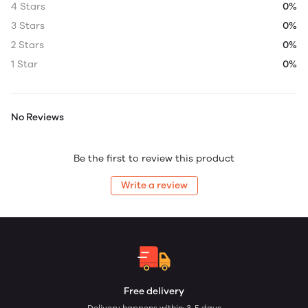
4 Stars
0%
3 Stars
0%
2 Stars
0%
1 Star
0%
No Reviews
Be the first to review this product
Write a review
Free delivery