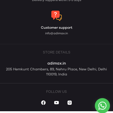
Delivery happens within: 3-5 days
Customer support
info@adimax.in
STORE DETAILS
adimax.in
205 Hemkunt Chambers, 89, Nehru Place, New Delhi, Delhi
110019, India
FOLLOW US