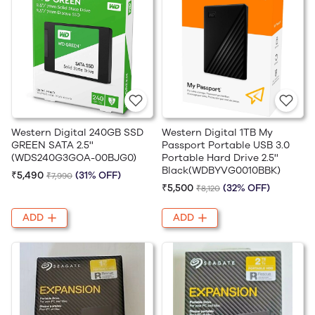
Western Digital 240GB SSD
Western Digital 1TB My
GREEN SATA 2.5''
Passport Portable USB 3.0
(WDS240G3GOA-00BJG0)
Portable Hard Drive 2.5''
Black(WDBYVG0010BBK)
₹5,490
(31% OFF)
₹7,990
₹5,500
(32% OFF)
₹8,120
ADD
ADD