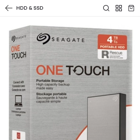
HDD & SSD