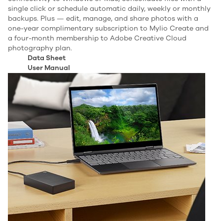
single click or schedule automatic daily, weekly or monthly
backups. Plus — edit, manage, and share photos with a
one-year complimentary subscription to Mylio Create and
a four-month membership to Adobe Creative Cloud
photography plan.
Data Sheet
User Manual