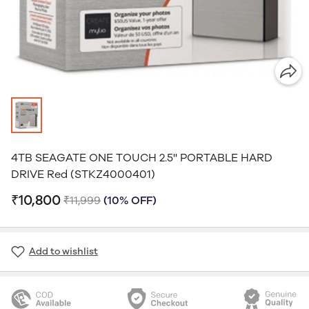
4TB SEAGATE ONE TOUCH 2.5'' PORTABLE HARD
DRIVE Red (STKZ4000401)
₹10,800
₹11,999
(10% OFF)
Add to wishlist