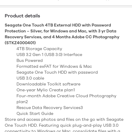
Product details
Seagate One Touch 4TB External HDD with Password
Protection – Silver, for Windows and Mac, with 3 yr Data
Recovery Services, and 4 Months Adobe CC Photography
(STKZ4000401)
4TB Storage Capacity
USB 3.2 Gen 1 (USB 3.0) Interface
Bus Powered
Formatted exFAT for Windows & Mac
Seagate One Touch HDD with password
USB 3.0 cable
Downloadable Toolkit software
One-year Mylio Create plan1
Four-month Adobe Creative Cloud Photography
plan2
Rescue Data Recovery Services3
Quick Start Guide
Store and access photos and files on the go with Seagate
One Touch HDD. Featuring quick plug-and-play USB 3.0
connectivity to Windows or Mac, consolidate files with a