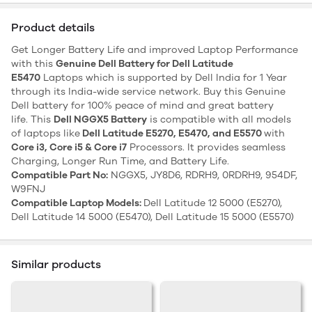
Product details
Get Longer Battery Life and improved Laptop Performance
with this
Genuine Dell Battery for Dell Latitude
E5470
Laptops which is supported by Dell India for 1 Year
through its India-wide service network. Buy this Genuine
Dell battery for 100% peace of mind and great battery
life. This
Dell NGGX5 Battery
is compatible with all models
of laptops like
Dell Latitude E5270, E5470, and E5570
with
Core i3, Core i5 & Core i7
Processors. It provides seamless
Charging, Longer Run Time, and Battery Life.
Compatible Part No:
NGGX5, JY8D6, RDRH9, 0RDRH9, 954DF,
W9FNJ
Compatible Laptop Models:
Dell Latitude 12 5000 (E5270),
Dell Latitude 14 5000 (E5470), Dell Latitude 15 5000 (E5570)
Similar products