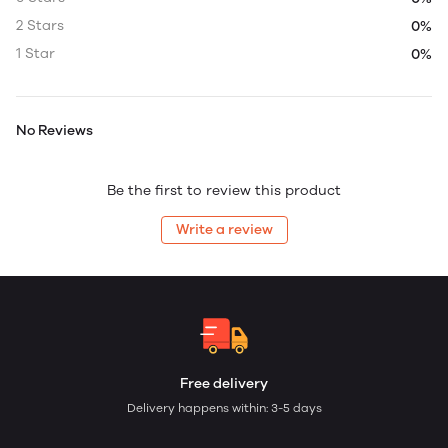
2 Stars
0%
1 Star
0%
No Reviews
Be the first to review this product
Write a review
Free delivery
Delivery happens within: 3-5 days