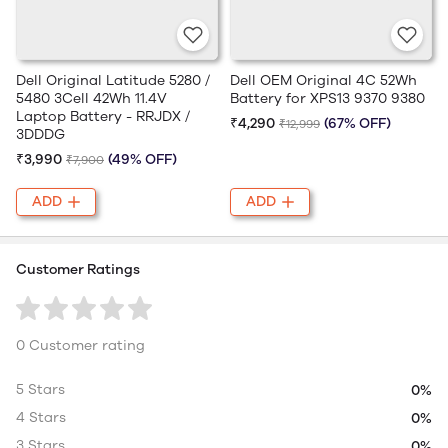
Dell Original Latitude 5280 /
Dell OEM Original 4C 52Wh
5480 3Cell 42Wh 11.4V
Battery for XPS13 9370 9380
Laptop Battery - RRJDX /
₹4,290
(67% OFF)
₹12,999
3DDDG
₹3,990
(49% OFF)
₹7,900
ADD
ADD
Customer Ratings
0 Customer rating
5 Stars
0%
4 Stars
0%
3 Stars
0%