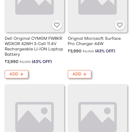
Dell Original CYMGM FW8KR
Orignal Microsoft Surface
WDXOR 42WH 3-Cell 11.4V
Pro Charger 44W
Rechargeable LI-ION Laptop
₹3,990
(43% OFF)
₹6,990
Battery
₹3,990
(43% OFF)
₹6,999
ADD
ADD