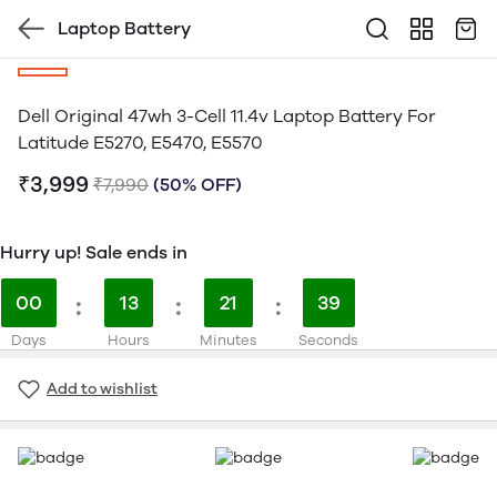
Laptop Battery
Dell Original 47wh 3-Cell 11.4v Laptop Battery For
Latitude E5270, E5470, E5570
₹3,999
₹7,990
(50% OFF)
Hurry up! Sale ends in
00
:
13
:
21
:
39
Days
Hours
Minutes
Seconds
Add to wishlist