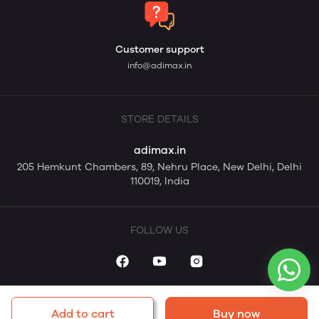
Customer support
info@adimax.in
STORE DETAILS
adimax.in
205 Hemkunt Chambers, 89, Nehru Place, New Delhi, Delhi
110019, India
FOLLOW US
Add to cart
Buy now