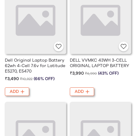
Dell Original Laptop Battery
DELL VVMKC 43WH 3-CELL
62wh 4-Cell 7.6v for Latitude
ORIGINAL LAPTOP BATTERY
E5270, E5470
₹3,990
(43% OFF)
₹6,990
₹3,490
(66% OFF)
₹10,322
ADD
ADD