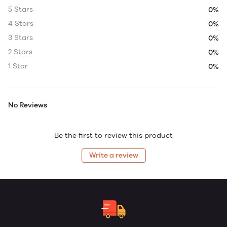
5 Stars
0%
4 Stars
0%
3 Stars
0%
2 Stars
0%
1 Star
0%
No Reviews
Be the first to review this product
Write a review