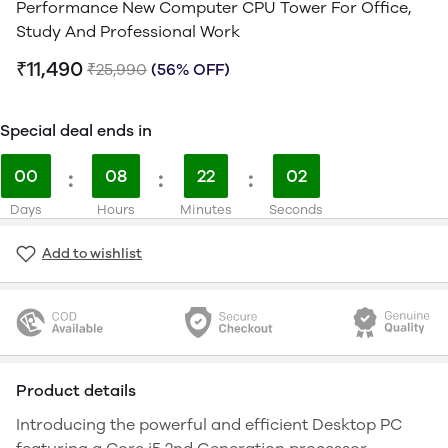
Performance New Computer CPU Tower For Office,
Study And Professional Work
₹11,490
₹25,990
(56% OFF)
Special deal ends in
00
:
08
:
22
:
01
Days
Hours
Minutes
Seconds
Add to wishlist
Product details
Introducing the powerful and efficient Desktop PC