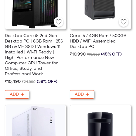
Desktop Core i5 2nd Gen
Core i5 / 4GB Ram / 500GB
Desktop PC | 8GB Ram | 256
HDD / WiFi Assembled
GB nVME SSD | Windows 11
Desktop PC
Installed | Wi-Fi Ready |
₹10,990
(45% OFF)
₹19,990
High-Performance New
Computer CPU Tower for
Office, Study, and
Professional Work
₹10,490
(58% OFF)
₹24,990
ADD
ADD