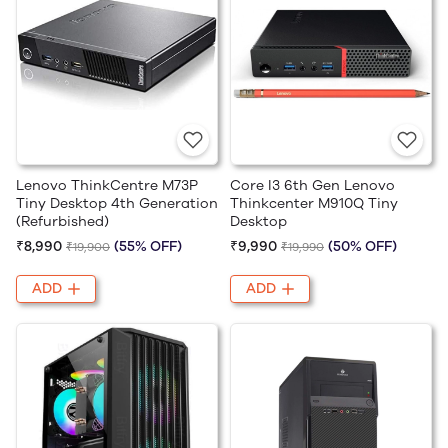
Lenovo ThinkCentre M73P
Core I3 6th Gen Lenovo
Tiny Desktop 4th Generation
Thinkcenter M910Q Tiny
(Refurbished)
Desktop
₹8,990
(55% OFF)
₹9,990
(50% OFF)
₹19,900
₹19,990
ADD
ADD