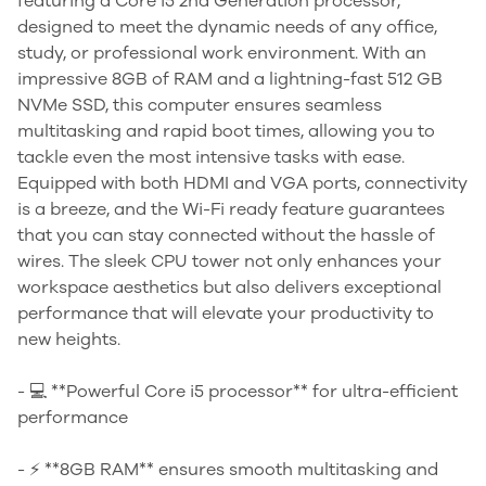
featuring a Core i5 2nd Generation processor,
designed to meet the dynamic needs of any office,
study, or professional work environment. With an
impressive 8GB of RAM and a lightning-fast 512 GB
NVMe SSD, this computer ensures seamless
multitasking and rapid boot times, allowing you to
tackle even the most intensive tasks with ease.
Equipped with both HDMI and VGA ports, connectivity
is a breeze, and the Wi-Fi ready feature guarantees
that you can stay connected without the hassle of
wires. The sleek CPU tower not only enhances your
workspace aesthetics but also delivers exceptional
performance that will elevate your productivity to
new heights.
- 💻 **Powerful Core i5 processor** for ultra-efficient
performance
- ⚡ **8GB RAM** ensures smooth multitasking and