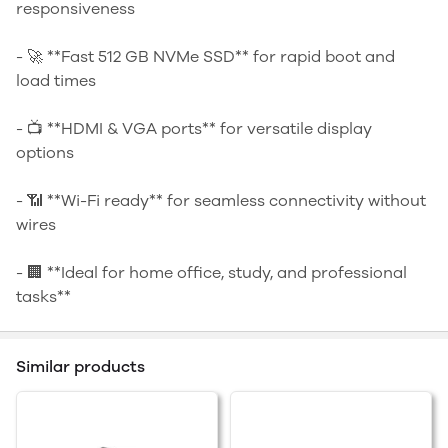
responsiveness
- 🚀 **Fast 512 GB NVMe SSD** for rapid boot and
load times
- 📺 **HDMI & VGA ports** for versatile display
options
- 📶 **Wi-Fi ready** for seamless connectivity without
wires
- 🏢 **Ideal for home office, study, and professional
tasks**
Similar products