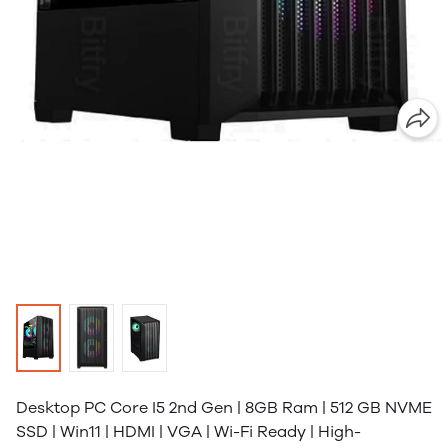
Desktop PC Core I5 2nd Gen | 8GB Ram | 512 GB NVME
SSD | Win11 | HDMI | VGA | Wi-Fi Ready | High-