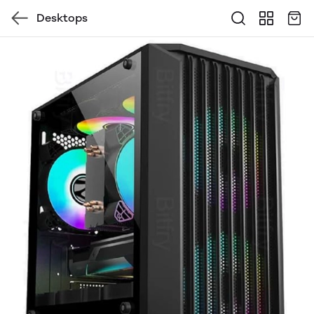
Desktops