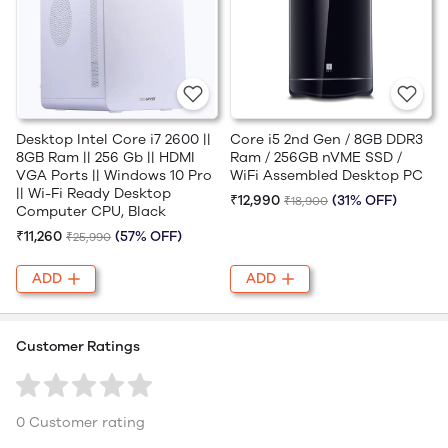
Desktop Intel Core i7 2600 ||
Core i5 2nd Gen / 8GB DDR3
8GB Ram || 256 Gb || HDMI
Ram / 256GB nVME SSD /
VGA Ports || Windows 10 Pro
WiFi Assembled Desktop PC
|| Wi-Fi Ready Desktop
₹12,990
(31% OFF)
₹18,900
Computer CPU, Black
₹11,260
(57% OFF)
₹25,990
ADD
ADD
Customer Ratings
0 Customer rating