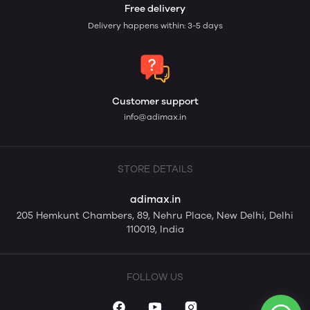
Free delivery
Delivery happens within: 3-5 days
Customer support
info@adimax.in
STORE DETAILS
adimax.in
205 Hemkunt Chambers, 89, Nehru Place, New Delhi, Delhi
110019, India
FOLLOW US